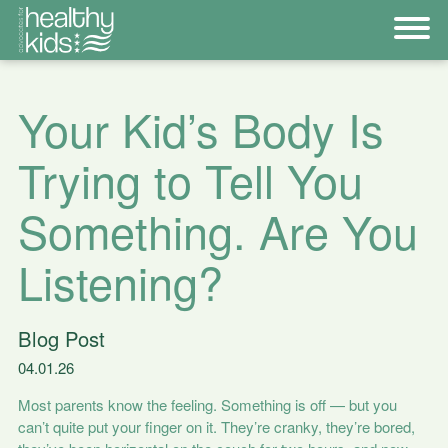
Your Kid’s Body Is
Trying to Tell You
Something. Are You
Listening?
Blog Post
04.01.26
Most parents know the feeling. Something is off — but you
can’t quite put your finger on it. They’re cranky, they’re bored,