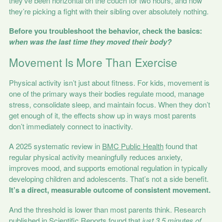
they’ve been horizontal on the couch for two hours, and now
they’re picking a fight with their sibling over absolutely nothing.
Before you troubleshoot the behavior, check the basics:
when was the last time they moved their body?
Movement Is More Than Exercise
Physical activity isn’t just about fitness. For kids, movement is
one of the primary ways their bodies regulate mood, manage
stress, consolidate sleep, and maintain focus. When they don’t
get enough of it, the effects show up in ways most parents
don’t immediately connect to inactivity.
A 2025 systematic review in
BMC Public Health
found that
regular physical activity meaningfully reduces anxiety,
improves mood, and supports emotional regulation in typically
developing children and adolescents. That’s not a side benefit.
It’s a direct, measurable outcome of consistent movement.
And the threshold is lower than most parents think. Research
published in
Scientific Reports
found that
just 3.5 minutes of