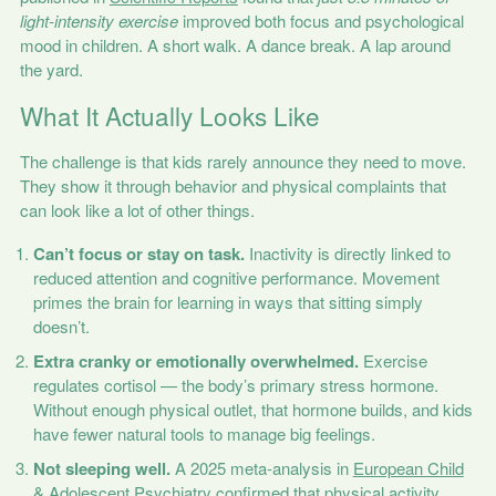
light-intensity exercise
improved both focus and psychological
mood in children. A short walk. A dance break. A lap around
the yard.
What It Actually Looks Like
The challenge is that kids rarely announce they need to move.
They show it through behavior and physical complaints that
can look like a lot of other things.
Can’t focus or stay on task.
Inactivity is directly linked to
reduced attention and cognitive performance. Movement
primes the brain for learning in ways that sitting simply
doesn’t.
Extra cranky or emotionally overwhelmed.
Exercise
regulates cortisol — the body’s primary stress hormone.
Without enough physical outlet, that hormone builds, and kids
have fewer natural tools to manage big feelings.
Not sleeping well.
A 2025 meta-analysis in
European Child
& Adolescent Psychiatry
confirmed that physical activity