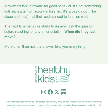
Movement isn’t a reward for good behavior. It’s not something
kids earn after homework is finished. It’s a basic input (like
sleep and food) that their bodies need to function well.
The next time behavior starts to unravel, ask the question
before reaching for any other solution:
When did they last
move?
More often than not, the answer tells you everything.
The information provided by Advocates for Healthy Kids on our website, social media channels,
and other communications is for general informational and educational purposes only. It is not