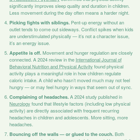
significantly improves sleep quality and duration in children.
Less movement during the day often means a harder night.
Picking fights with siblings.
Pent-up energy without an
outlet tends to come out sideways. Conflict spikes when kids
are understimulated physically — it’s not a character issue,
it’s an energy issue.
Appetite is off.
Movement and hunger regulation are closely
connected. A 2024 review in the
International Journal of
Behavioral Nutrition and Physical Activity
found physical
activity plays a meaningful role in how children regulate
caloric intake. A child who hasn’t moved much may not feel
hungry — or may feel hungry in ways that seem out of sync.
Complaining of headaches.
A 2024 study published in
Neurology
found that lifestyle factors (including low physical
activity) are directly associated with frequent recurring
headaches in children and adolescents. More sitting, more
headaches.
Bouncing off the walls — or glued to the couch.
Both