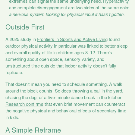
extremes can signal the same underlying need. Hyperactivity
and complete disengagement are two sides of the same coin:
a nervous system looking for physical input it hasn’t gotten.
Outside First
A 2025 study in
Frontiers in Sports and Active Living
found
outdoor physical activity in particular was linked to better sleep
and overall quality of life in children ages 8–12. There’s
something about open space, sensory variety, and
unstructured time outside that indoor activity doesn’t fully
replicate.
That doesn’t mean you need to schedule something. A walk
around the block counts. So does throwing a ball in the yard,
chasing the dog, or a five-minute dance break in the kitchen.
Research confirms
that even brief movement can counteract
the negative physical and behavioral effects of sedentary time
in kids.
A Simple Reframe