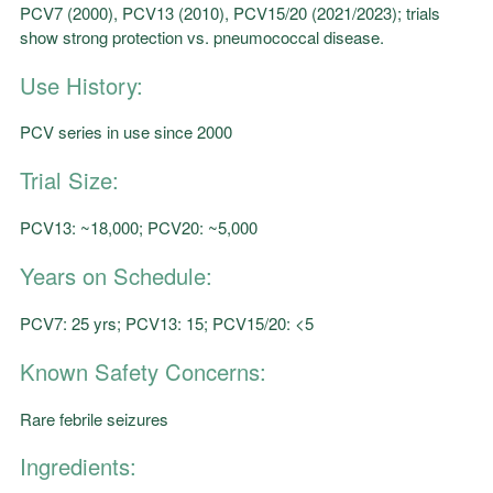
PCV7 (2000), PCV13 (2010), PCV15/20 (2021/2023); trials
show strong protection vs. pneumococcal disease.
Use History:
PCV series in use since 2000
Trial Size:
PCV13: ~18,000; PCV20: ~5,000
Years on Schedule:
PCV7: 25 yrs; PCV13: 15; PCV15/20: <5
Known Safety Concerns:
Rare febrile seizures
Ingredients: