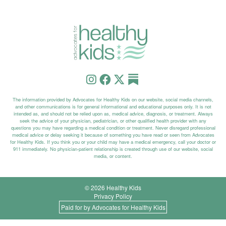
The information provided by Advocates for Healthy Kids on our website, social media channels,
and other communications is for general informational and educational purposes only. It is not
intended as, and should not be relied upon as, medical advice, diagnosis, or treatment. Always
seek the advice of your physician, pediatrician, or other qualified health provider with any
questions you may have regarding a medical condition or treatment. Never disregard professional
medical advice or delay seeking it because of something you have read or seen from Advocates
for Healthy Kids. If you think you or your child may have a medical emergency, call your doctor or
911 immediately. No physician-patient relationship is created through use of our website, social
media, or content.
© 2026 Healthy Kids
Privacy Policy
Paid for by Advocates for Healthy Kids