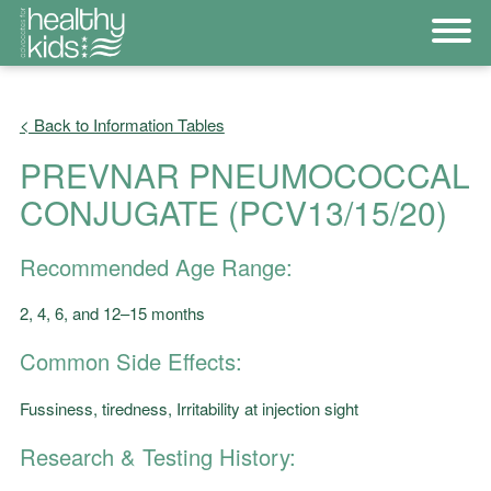
< Back to Information Tables
PREVNAR PNEUMOCOCCAL
CONJUGATE (PCV13/15/20)
Recommended Age Range:
2, 4, 6, and 12–15 months
Common Side Effects:
Fussiness, tiredness, Irritability at injection sight
Research & Testing History: