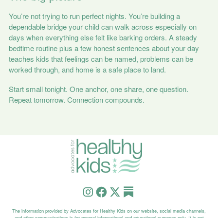
You’re not trying to run perfect nights. You’re building a
dependable bridge your child can walk across especially on
days when everything else felt like barking orders. A steady
bedtime routine plus a few honest sentences about your day
teaches kids that feelings can be named, problems can be
worked through, and home is a safe place to land.
Start small tonight. One anchor, one share, one question.
Repeat tomorrow. Connection compounds.
The information provided by Advocates for Healthy Kids on our website, social media channels,
and other communications is for general informational and educational purposes only. It is not