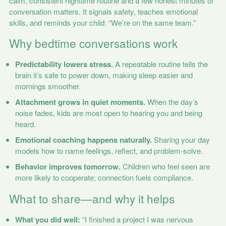
calm, consistent nighttime routine and a few honest minutes of
conversation matters. It signals safety, teaches emotional
skills, and reminds your child: “We’re on the same team.”
Why bedtime conversations work
Predictability lowers stress.
A repeatable routine tells the
brain it’s safe to power down, making sleep easier and
mornings smoother.
Attachment grows in quiet moments.
When the day’s
noise fades, kids are most open to hearing you and being
heard.
Emotional coaching happens naturally.
Sharing your day
models how to name feelings, reflect, and problem-solve.
Behavior improves tomorrow.
Children who feel seen are
more likely to cooperate; connection fuels compliance.
What to share—and why it helps
What you did well:
“I finished a project I was nervous