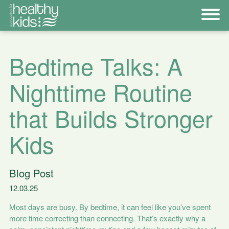
Bedtime Talks: A
Nighttime Routine
that Builds Stronger
Kids
Blog Post
12.03.25
Most days are busy. By bedtime, it can feel like you’ve spent
more time correcting than connecting. That’s exactly why a