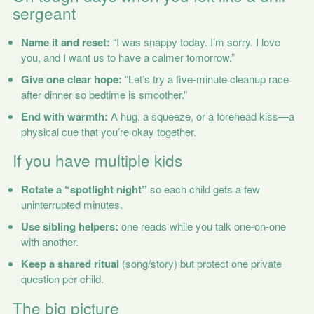
sergeant
Name it and reset:
“I was snappy today. I’m sorry. I love
you, and I want us to have a calmer tomorrow.”
Give one clear hope:
“Let’s try a five-minute cleanup race
after dinner so bedtime is smoother.”
End with warmth:
A hug, a squeeze, or a forehead kiss—a
physical cue that you’re okay together.
If you have multiple kids
Rotate a “spotlight night”
so each child gets a few
uninterrupted minutes.
Use sibling helpers:
one reads while you talk one-on-one
with another.
Keep a shared ritual
(song/story) but protect one private
question per child.
The big picture