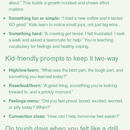
about.” This builds a growth mindset and shows effort
matters.
Something fun or simple:
“I tried a new coffee and it tasted
SO good.” Kids learn to notice small joys, not just big wins.
Something hard:
“A meeting got tense; I felt frustrated. I took
a walk and asked a teammate for help.” You’re teaching
vocabulary for feelings and healthy coping.
Kid-friendly prompts to keep it two-way
High/low/learn:
“What was the best part, the tough part, and
something you learned today?”
Rose/bud/thorn:
“A good thing, something you’re looking
forward to, and a prickly moment.”
Feelings menu:
“Did you feel proud, bored, excited, worried,
or silly today? When?”
Connection close:
“How can I help tomorrow feel easier?”
On tough days when you felt like a drill