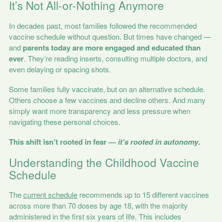
It’s Not All-or-Nothing Anymore
In decades past, most families followed the recommended
vaccine schedule without question. But times have changed —
and
parents today are more engaged and educated than
ever
. They’re reading inserts, consulting multiple doctors, and
even delaying or spacing shots.
Some families fully vaccinate, but on an alternative schedule.
Others choose a few vaccines and decline others. And many
simply want more transparency and less pressure when
navigating these personal choices.
This shift isn’t rooted in fear —
it’s rooted in autonomy
.
Understanding the Childhood Vaccine
Schedule
The
current schedule
recommends up to 15 different vaccines
across more than 70 doses by age 18, with the majority
administered in the first six years of life. This includes