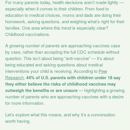
For many parents today, health decisions aren’t made lightly —
especially when it comes to their children. From food to
education to medical choices, moms and dads are doing their
homework, asking questions, and weighing what’s right for their
families. One area where this trend is especially clear?
Childhood vaccinations.
A growing number of parents are approaching vaccines case
by case, rather than accepting the full CDC schedule without
question. This isn’t about being “anti-vaccine” — it’s about
being educated and asking questions about medical
interventions your child is receiving. According to
Pew
Research
,
44% of U.S. parents with children under 18 say
they either believe the risks of childhood vaccines may
outweigh the benefits or are unsure
— highlighting a growing
number of parents who are approaching vaccines with a desire
for more information.
Let’s explore what this means, and why it’s a conversation
worth having.