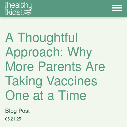
A Thoughtful
Approach: Why
More Parents Are
Taking Vaccines
One at a Time
Blog Post
05.21.25