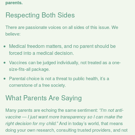
parents.
Respecting Both Sides
There are passionate voices on all sides of this issue. We
believe:
Medical freedom matters, and no parent should be
forced into a medical decision.
Vaccines can be judged individually, not treated as a one-
size-fits-all package.
Parental choice is not a threat to public health, it’s a
cornerstone of a free society.
What Parents Are Saying
Many parents are echoing the same sentiment:
“I’m not anti-
vaccine — I just want more transparency so I can make the
right decision for my child.”
And in today’s world, that means
doing your own research, consulting trusted providers, and not