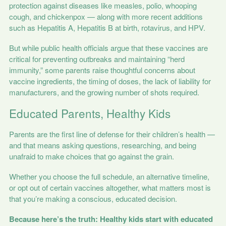
protection against diseases like measles, polio, whooping
cough, and chickenpox — along with more recent additions
such as Hepatitis A, Hepatitis B at birth, rotavirus, and HPV.
But while public health officials argue that these vaccines are
critical for preventing outbreaks and maintaining “herd
immunity,” some parents raise thoughtful concerns about
vaccine ingredients, the timing of doses, the lack of liability for
manufacturers, and the growing number of shots required.
Educated Parents, Healthy Kids
Parents are the first line of defense for their children’s health —
and that means asking questions, researching, and being
unafraid to make choices that go against the grain.
Whether you choose the full schedule, an alternative timeline,
or opt out of certain vaccines altogether, what matters most is
that you’re making a conscious, educated decision.
Because here’s the truth: Healthy kids start with educated