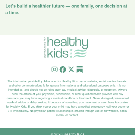
Let’s build a healthier future — one family, one decision at
a time.
The information provided by Advocates for Healthy Kids on our website, social media channels,
and other communications is for general informational and educational purposes only. It is not
intended as, and should not be relied upon as, medical advice, diagnosis, or treatment. Always
seek the advice of your physician, pediatrician, or other qualified health provider with any
questions you may have regarding a medical condition or treatment. Never disregard professional
medical advice or delay seeking it because of something you have read or seen from Advocates
for Healthy Kids. If you think you or your child may have a medical emergency, call your doctor or
911 immediately. No physician-patient relationship is created through use of our website, social
media, or content.
© 2026 Healthy Kids