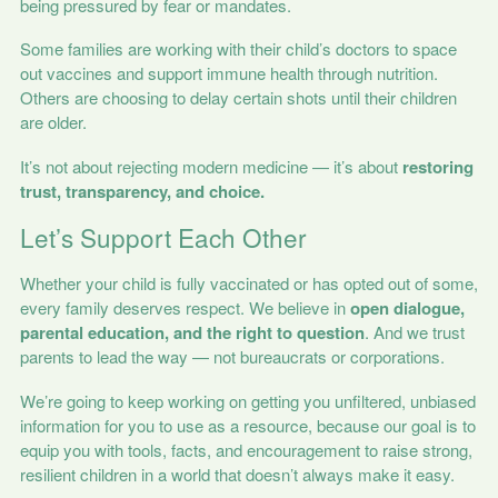
being pressured by fear or mandates.
Some families are working with their child’s doctors to space
out vaccines and support immune health through nutrition.
Others are choosing to delay certain shots until their children
are older.
It’s not about rejecting modern medicine — it’s about
restoring
trust, transparency, and choice.
Let’s Support Each Other
Whether your child is fully vaccinated or has opted out of some,
every family deserves respect. We believe in
open dialogue,
parental education, and the right to question
. And we trust
parents to lead the way — not bureaucrats or corporations.
We’re going to keep working on getting you unfiltered, unbiased
information for you to use as a resource, because our goal is to
equip you with tools, facts, and encouragement to raise strong,
resilient children in a world that doesn’t always make it easy.