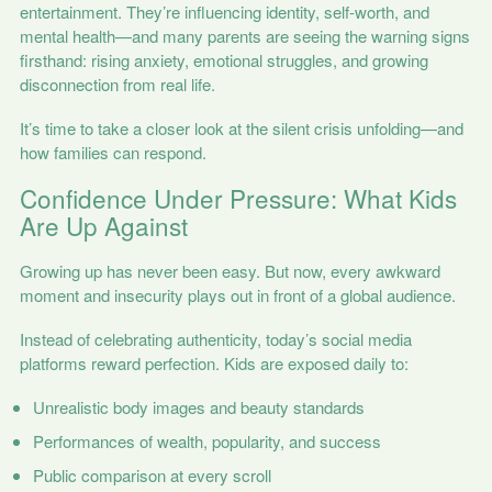
entertainment. They’re influencing identity, self-worth, and
mental health—and many parents are seeing the warning signs
firsthand: rising anxiety, emotional struggles, and growing
disconnection from real life.
It’s time to take a closer look at the silent crisis unfolding—and
how families can respond.
Confidence Under Pressure: What Kids
Are Up Against
Growing up has never been easy. But now, every awkward
moment and insecurity plays out in front of a global audience.
Instead of celebrating authenticity, today’s social media
platforms reward perfection. Kids are exposed daily to:
Unrealistic body images and beauty standards
Performances of wealth, popularity, and success
Public comparison at every scroll