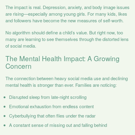
The impact is real. Depression, anxiety, and body image issues
are rising—especially among young girls. For many kids, likes
and followers have become the new measures of self-worth.
No algorithm should define a child’s value. But right now, too
many are learning to see themselves through the distorted lens
of social media.
The Mental Health Impact: A Growing
Concern
The connection between heavy social media use and declining
mental health is stronger than ever. Families are noticing:
Disrupted sleep from late-night scrolling
Emotional exhaustion from endless content
Cyberbullying that often flies under the radar
A constant sense of missing out and falling behind