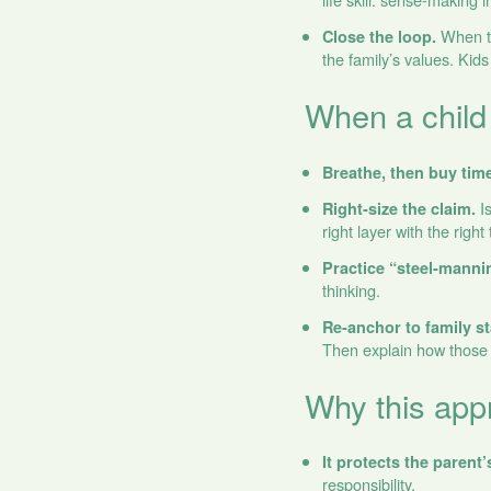
When th
Close the loop.
the family’s values. Kid
When a child
Breathe, then buy time
Is
Right‑size the claim.
right layer with the right
Practice “steel‑manni
thinking.
Re‑anchor to family s
Then explain how those 
Why this appr
It protects the parent’
responsibility.