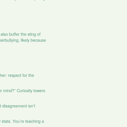
also buffer the sting of
erbullying, likely because
er: respect for the
r mind?” Curiosity lowers
at disagreement isn’t
stats. You’re teaching a