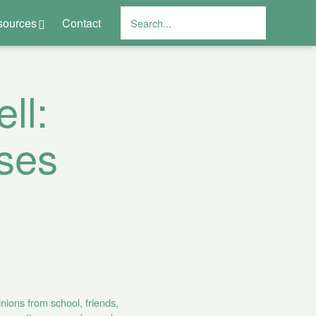
sources
Contact
ll:
ses
nions from school, friends,