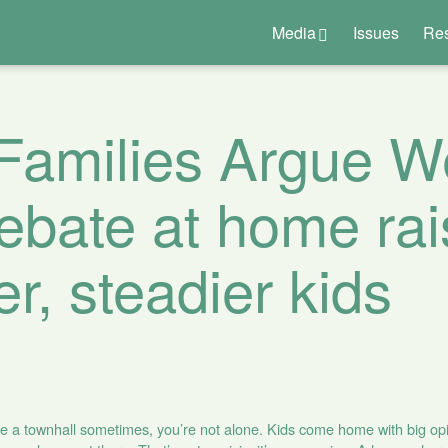
Media
Issues
Re
Families Argue We
bate at home rai
er, steadier kids
like a townhall sometimes, you’re not alone. Kids come home with big opi