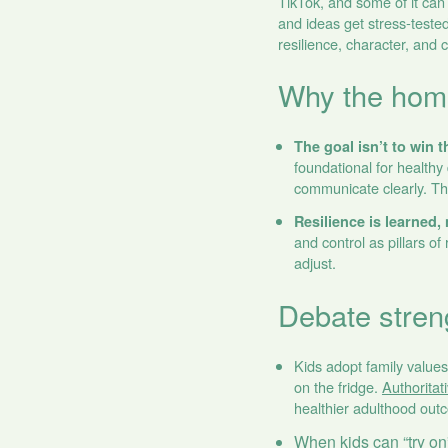
TikTok, and some of it can
and ideas get stress‑tested
resilience, character, and 
Why the home 
The goal isn’t to win t
foundational for healt
communicate clearly. Tha
Resilience is learned, 
and control as pillars o
adjust.
Debate stren
Kids adopt family value
on the fridge.
Authoritat
healthier adulthood out
When kids can “try on”