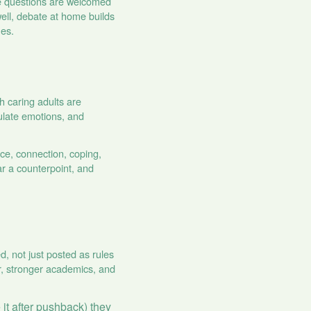
re questions are welcomed
well, debate at home builds
ues.
 caring adults are
ulate emotions, and
ce, connection, coping,
ar a counterpoint, and
, not just posted as rules
or, stronger academics, and
 it after pushback) they