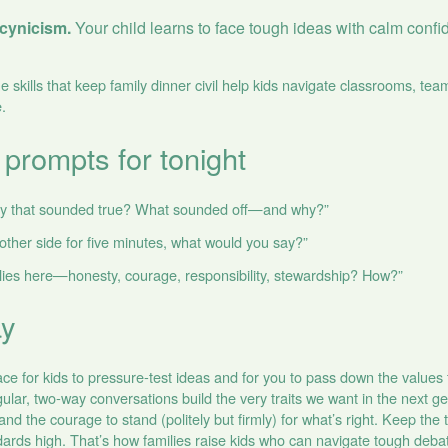
t cynicism.
Your child learns to face tough ideas with calm confi
skills that keep family dinner civil help kids navigate classrooms, tea
.
 prompts for tonight
ay that sounded true? What sounded off—and why?”
 other side for five minutes, what would you say?”
lies here—honesty, courage, responsibility, stewardship? How?”
ay
ace for kids to pressure‑test ideas and for you to pass down the values
ular, two‑way conversations build the very traits we want in the next gen
 and the courage to stand (politely but firmly) for what’s right. Keep the
rds high. That’s how families raise kids who can navigate tough debate