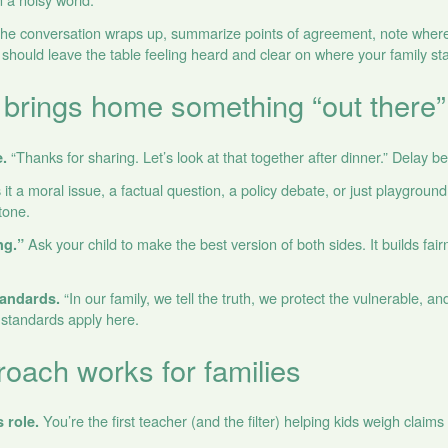
e conversation wraps up, summarize points of agreement, note where
s should leave the table feeling heard and clear on where your family st
 brings home something “out there”
“Thanks for sharing. Let’s look at that together after dinner.” Delay b
.
 it a moral issue, a factual question, a policy debate, or just playgro
 tone.
Ask your child to make the best version of both sides. It builds fai
ng.”
“In our family, we tell the truth, we protect the vulnerable, and
tandards.
standards apply here.
oach works for families
You’re the first teacher (and the filter) helping kids weigh claims 
s role.