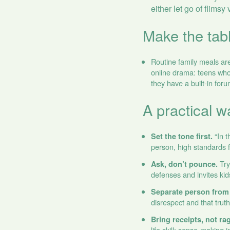
either let go of flimsy
Make the tabl
Routine family meals a
online drama: teens who 
they have a built‑in foru
A practical w
“In t
Set the tone first.
person, high standards 
Try
Ask, don’t pounce.
defenses and invites ki
Separate person from 
disrespect and that truth 
Bring receipts, not ra
life skill: sense‑making i