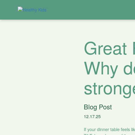
Great 
Why de
strong
Blog Post
12.17.25
If your dinner table feels 