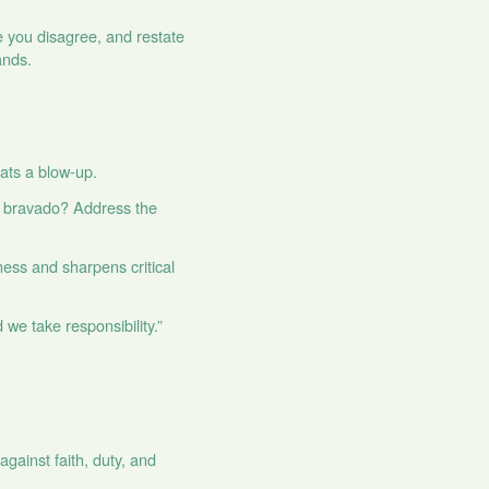
 you disagree, and restate
ands.
eats a blow‑up.
und bravado? Address the
rness and sharpens critical
 we take responsibility.”
against faith, duty, and