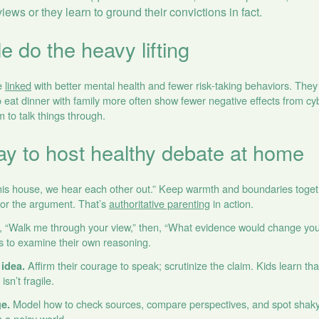
 views or they learn to ground their convictions in fact.
e do the heavy lifting
re
linked
with better mental health and fewer risk‑taking behaviors. They 
eat dinner with family more often show fewer negative effects from cyb
m to talk things through.
ay to host healthy debate at home
his house, we hear each other out.” Keep warmth and boundaries togeth
for the argument. That’s
authoritative parenting
in action.
, “Walk me through your view,” then, “What evidence would change you
ds to examine their own reasoning.
Affirm their courage to speak; scrutinize the claim. Kids learn th
idea.
isn’t fragile.
Model how to check sources, compare perspectives, and spot shaky 
ge.
n a noisy world.