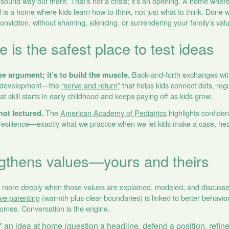
 sound way out there. That’s not a crisis; it’s an opening. A home whe
 is a home where kids learn how to think, not just what to think. Done 
conviction, without shaming, silencing, or surrendering your family’s val
is the safest place to test ideas
Back‑and‑forth exchanges with
he argument; it’s to build the muscle.
hy development—the
“serve and return”
that helps kids connect dots, reg
t skill starts in early childhood and keeps paying off as kids grow.
The
American Academy of Pediatrics
highlights confiden
not lectured.
f resilience—exactly what we practice when we let kids make a case, he
gthens values—yours and theirs
s more deeply when those values are explained, modeled, and discussed
ive parenting
(warmth plus clear boundaries) is linked to better behavi
comes. Conversation is the engine.
 an idea at home (question a headline, defend a position, refine