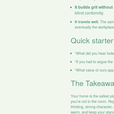
It builds grit withou
blind conformity.
The same 
It travels well.
eventually the workplace
Quick starter
“What did you hear tod
“If you had to argue the
“What value of ours app
The Takeaw
Your home is the safest pl
you’re not in the room. Reg
thinking, strong character,
warm, and keep your standa