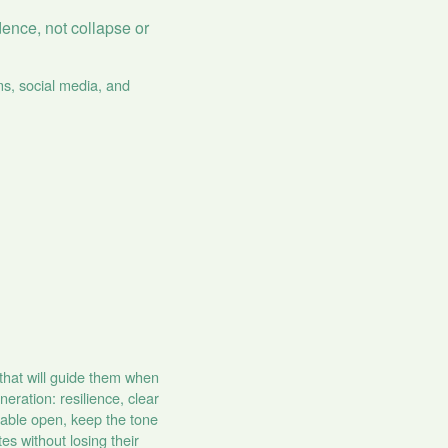
dence, not collapse or
ms, social media, and
 that will guide them when
eration: resilience, clear
 table open, keep the tone
s without losing their