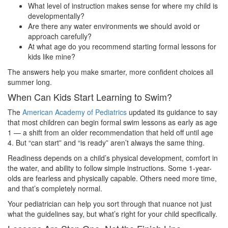
What level of instruction makes sense for where my child is
developmentally?
Are there any water environments we should avoid or
approach carefully?
At what age do you recommend starting formal lessons for
kids like mine?
The answers help you make smarter, more confident choices all
summer long.
When Can Kids Start Learning to Swim?
The
American Academy of Pediatrics
updated its guidance to say
that most children can begin formal swim lessons as early as age
1 — a shift from an older recommendation that held off until age
4. But “can start” and “is ready” aren’t always the same thing.
Readiness depends on a child’s physical development, comfort in
the water, and ability to follow simple instructions. Some 1-year-
olds are fearless and physically capable. Others need more time,
and that’s completely normal.
Your pediatrician can help you sort through that nuance not just
what the guidelines say, but what’s right for your child specifically.