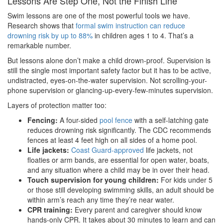
Lessons Are Step One, Not the Finish Line
Swim lessons are one of the most powerful tools we have.
Research shows that
formal swim instruction can reduce
drowning risk by up to 88%
in children ages 1 to 4. That’s a
remarkable number.
But lessons alone don’t make a child drown-proof. Supervision is
still the single most important safety factor but it has to be active,
undistracted, eyes-on-the-water supervision. Not scrolling-your-
phone supervision or glancing-up-every-few-minutes supervision.
Layers of protection matter too:
Fencing:
A four-sided
pool fence
with a self-latching gate
reduces drowning risk significantly. The CDC recommends
fences at least 4 feet high on all sides of a home pool.
Life jackets:
Coast Guard-approved
life jackets, not
floaties or arm bands, are essential for open water, boats,
and any situation where a child may be in over their head.
Touch supervision for young children:
For kids under 5
or those still developing swimming skills, an adult should be
within arm’s reach any time they’re near water.
CPR training:
Every parent and caregiver should know
hands-only CPR. It takes about 30 minutes to learn and can