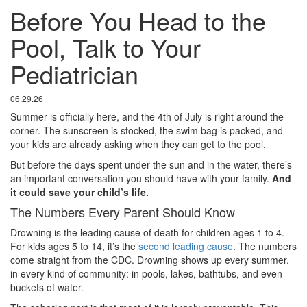
Before You Head to the
Pool, Talk to Your
Pediatrician
06.29.26
Summer is officially here, and the 4th of July is right around the
corner. The sunscreen is stocked, the swim bag is packed, and
your kids are already asking when they can get to the pool.
But before the days spent under the sun and in the water, there’s
an important conversation you should have with your family.
And
it could save your child’s life.
The Numbers Every Parent Should Know
Drowning is the leading cause of death for children ages 1 to 4.
For kids ages 5 to 14, it’s the
second leading cause
. The numbers
come straight from the CDC. Drowning shows up every summer,
in every kind of community: in pools, lakes, bathtubs, and even
buckets of water.