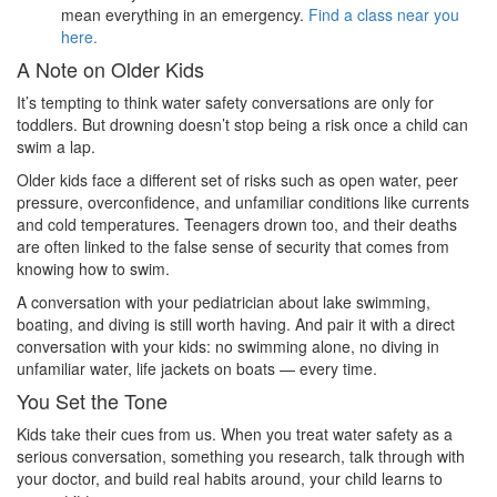
mean everything in an emergency.
Find a class near you
here.
A Note on Older Kids
It’s tempting to think water safety conversations are only for
toddlers. But drowning doesn’t stop being a risk once a child can
swim a lap.
Older kids face a different set of risks such as open water, peer
pressure, overconfidence, and unfamiliar conditions like currents
and cold temperatures. Teenagers drown too, and their deaths
are often linked to the false sense of security that comes from
knowing how to swim.
A conversation with your pediatrician about lake swimming,
boating, and diving is still worth having. And pair it with a direct
conversation with your kids: no swimming alone, no diving in
unfamiliar water, life jackets on boats — every time.
You Set the Tone
Kids take their cues from us. When you treat water safety as a
serious conversation, something you research, talk through with
your doctor, and build real habits around, your child learns to