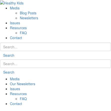
Media
Blog Posts
Newsletters
Issues
Resources
FAQ
Contact
Search
Search
Media
Our Newsletters
Issues
Resources
FAQ
Contact