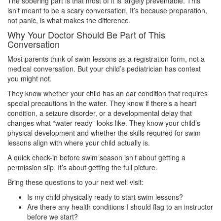
The sobering part is that most of it is largely preventable. This
isn’t meant to be a scary conversation. It’s because preparation,
not panic, is what makes the difference.
Why Your Doctor Should Be Part of This
Conversation
Most parents think of swim lessons as a registration form, not a
medical conversation. But your child’s pediatrician has context
you might not.
They know whether your child has an ear condition that requires
special precautions in the water. They know if there’s a heart
condition, a seizure disorder, or a developmental delay that
changes what “water ready” looks like. They know your child’s
physical development and whether the skills required for swim
lessons align with where your child actually is.
A quick check-in before swim season isn’t about getting a
permission slip. It’s about getting the full picture.
Bring these questions to your next well visit:
Is my child physically ready to start swim lessons?
Are there any health conditions I should flag to an instructor
before we start?